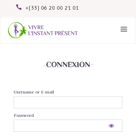

+(33) 06 20 00 21 01
a
CONNEXION
Username or E-mail
Password